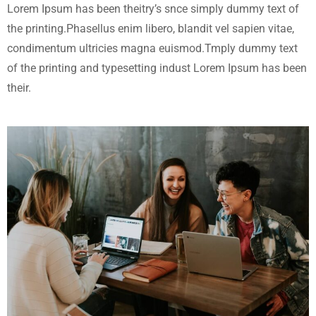
Lorem Ipsum has been theitry’s snce simply dummy text of
the printing.Phasellus enim libero, blandit vel sapien vitae,
condimentum ultricies magna euismod.Tmply dummy text
of the printing and typesetting indust Lorem Ipsum has been
their.