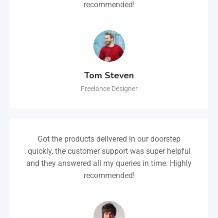
recommended!
Tom Steven
Freelance Designer
Got the products delivered in our doorstep
quickly, the customer support was super helpful
and they answered all my queries in time. Highly
recommended!