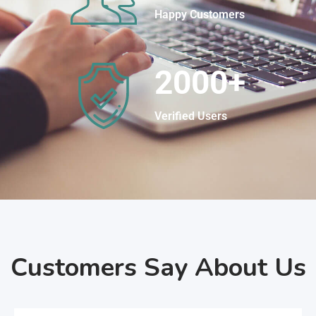
Happy Customers
2000
+
Verified Users
Customers Say About Us