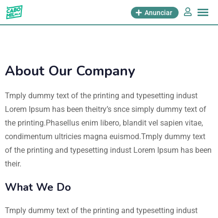
Anunciar
About Our Company
Tmply dummy text of the printing and typesetting indust
Lorem Ipsum has been theitry’s snce simply dummy text of
the printing.Phasellus enim libero, blandit vel sapien vitae,
condimentum ultricies magna euismod.Tmply dummy text
of the printing and typesetting indust Lorem Ipsum has been
their.
What We Do
Tmply dummy text of the printing and typesetting indust