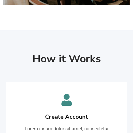
How it Works
Create Account
Lorem ipsum dolor sit amet, consectetur