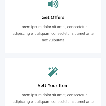
Get Offers
Lorem ipsum dolor sit amet, consectetur
adipiscing elit aliquam consectetur sit amet ante
nec vulputate
Sell Your Item
Lorem ipsum dolor sit amet, consectetur
adipiscing elit aliquam consectetur sit amet ante