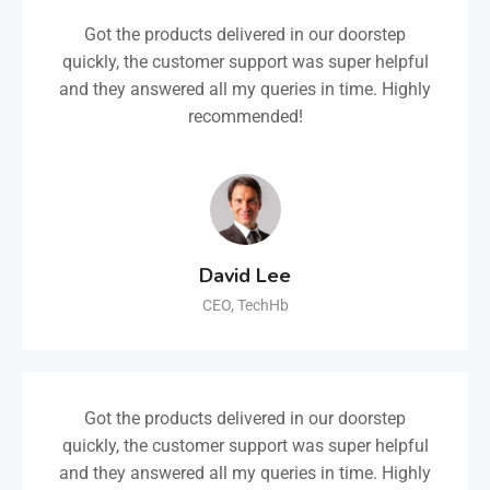
Got the products delivered in our doorstep
quickly, the customer support was super helpful
and they answered all my queries in time. Highly
recommended!
David Lee
CEO, TechHb
Got the products delivered in our doorstep
quickly, the customer support was super helpful
and they answered all my queries in time. Highly