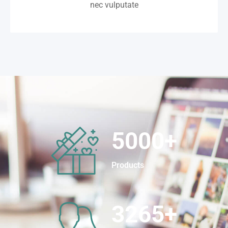
nec vulputate
5000
+
Products
3265
+