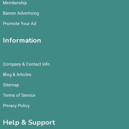
Membership
Banner Advertising
Promote Your Ad
Information
Company & Contact Info
Blog & Articles
Sitemap
Terms of Service
Privacy Policy
Help & Support