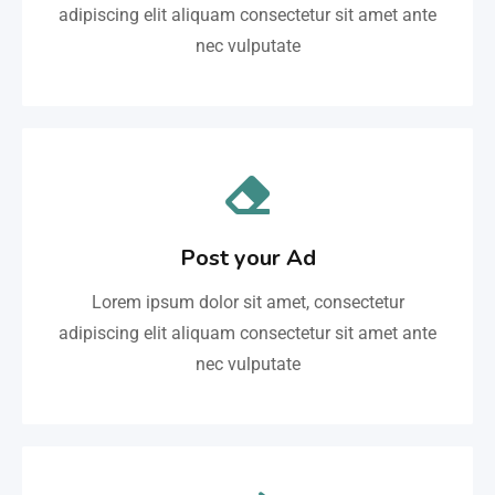
adipiscing elit aliquam consectetur sit amet ante
nec vulputate
Post your Ad
Lorem ipsum dolor sit amet, consectetur
adipiscing elit aliquam consectetur sit amet ante
nec vulputate