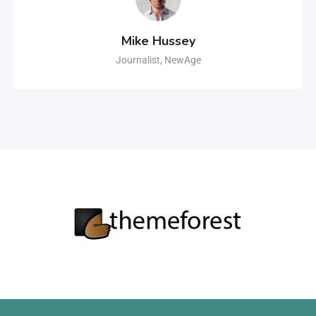
Mike Hussey
Journalist, NewAge