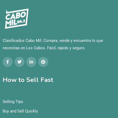
Clasificados Cabo Mil: Compra, vende y encuentra lo que
necesitas en Los Cabos. Fácil, rápido y seguro.
How to Sell Fast
Selling TIps
Buy and Sell Quickly