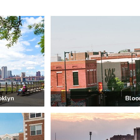
oklyn
Bloo