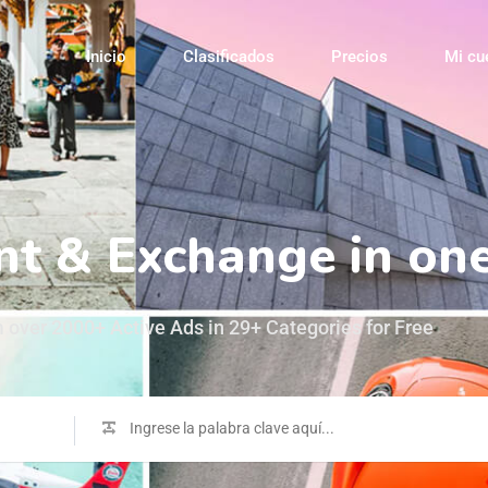
Inicio
Clasificados
Precios
Mi cu
Buy, Sell, R
 over 2000+ Active Ads in 29+ Categories for Free