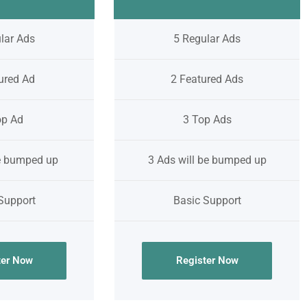
lar Ads
5 Regular Ads
ured Ad
2 Featured Ads
op Ad
3 Top Ads
be bumped up
3 Ads will be bumped up
Support
Basic Support
ter Now
Register Now