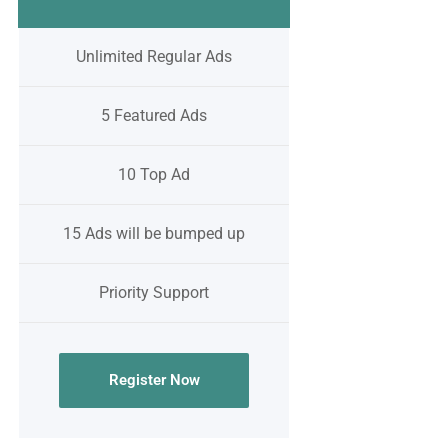
Unlimited Regular Ads
5 Featured Ads
10 Top Ad
15 Ads will be bumped up
Priority Support
Register Now