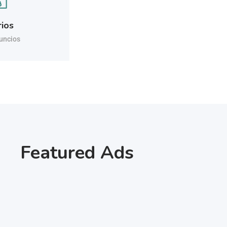
rios
uncios
Featured Ads