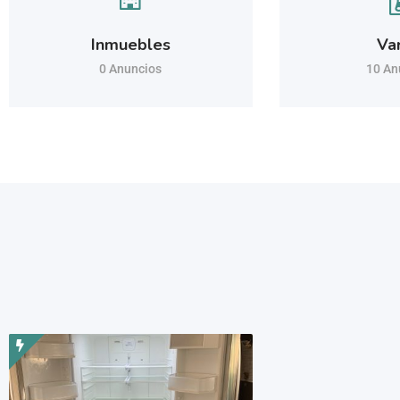
Inmuebles
Va
0 Anuncios
10 An