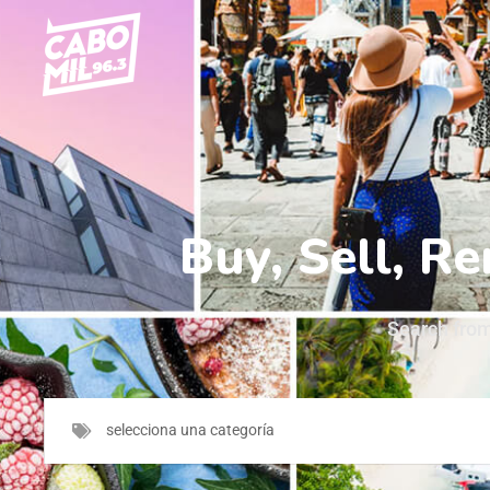
Search from
selecciona una categoría