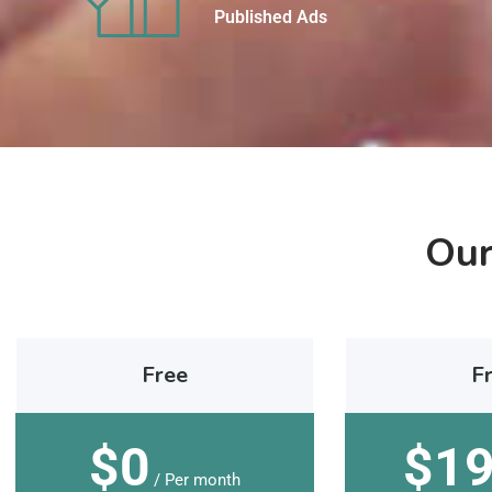
Published Ads
Our
Free
F
$0
$1
/ Per month