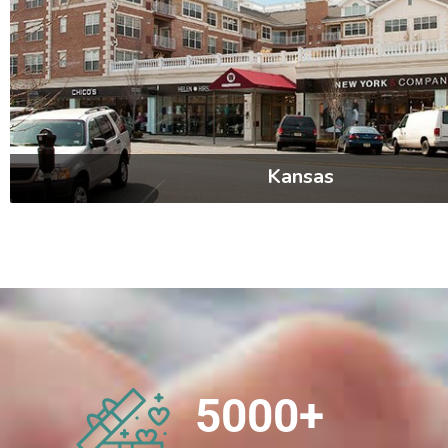
Kansas
5000
+