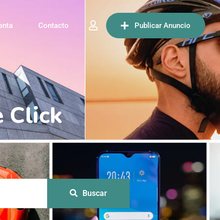
enta
Contacto
Publicar Anuncio
Buscar