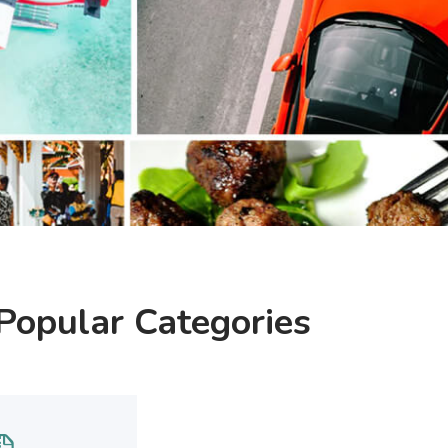
Popular Categories