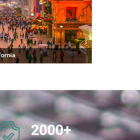
fornia
2000
+