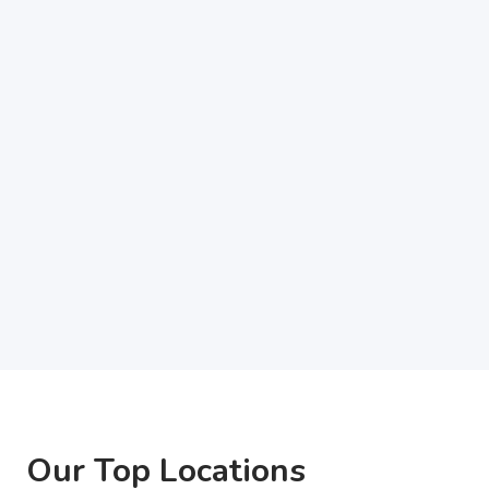
Our Top Locations