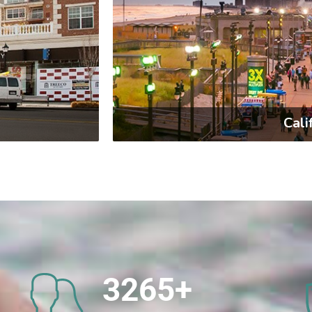
Cali
3265
+