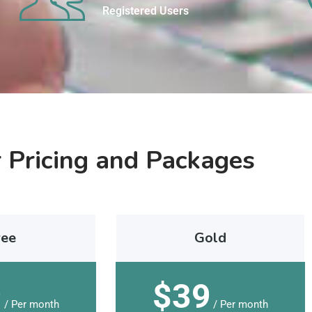
Registered Users
 Pricing and Packages
ree
Gold
9
$39
/ Per month
/ Per month