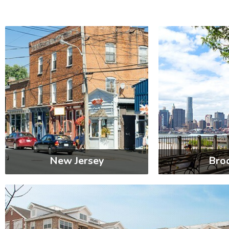
New Jersey
Bro