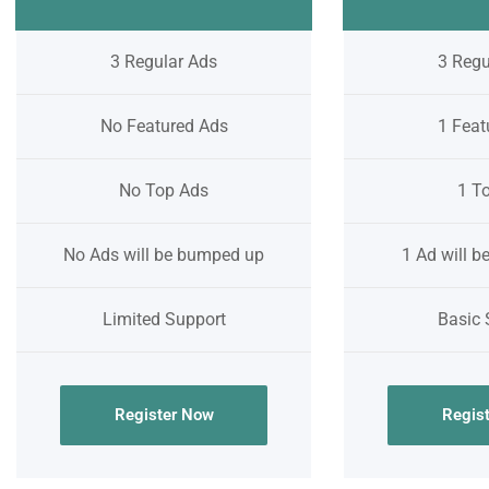
3 Regular Ads
3 Regu
No Featured Ads
1 Feat
No Top Ads
1 T
No Ads will be bumped up
1 Ad will 
Limited Support
Basic 
Register Now
Regis