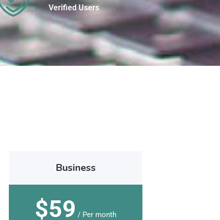
Verified Users
Business
$59
/ Per month