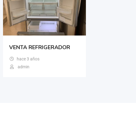
VENTA REFRIGERADOR
hace 3 años
admin