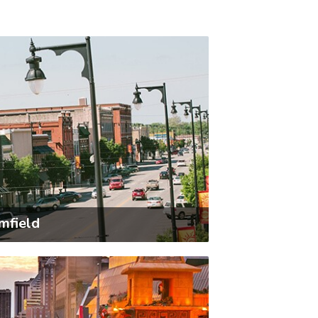
mfield