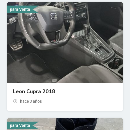
para Venta
Leon Cupra 2018
hace 3 años
para Venta