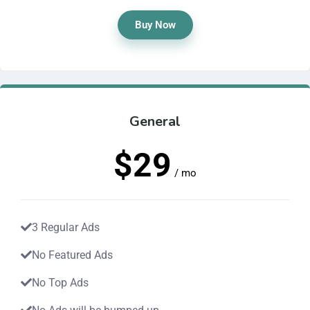
Buy Now
General
$29
/ mo
3 Regular Ads
No Featured Ads
No Top Ads