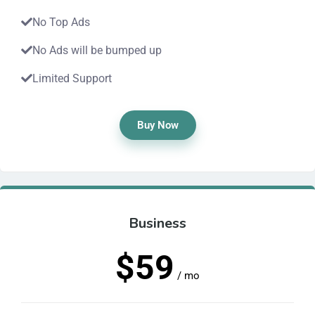
No Top Ads
No Ads will be bumped up
Limited Support
Buy Now
Business
$59
/ mo