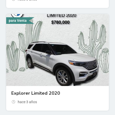
para Venta
Explorer Limited 2020
hace 3 años