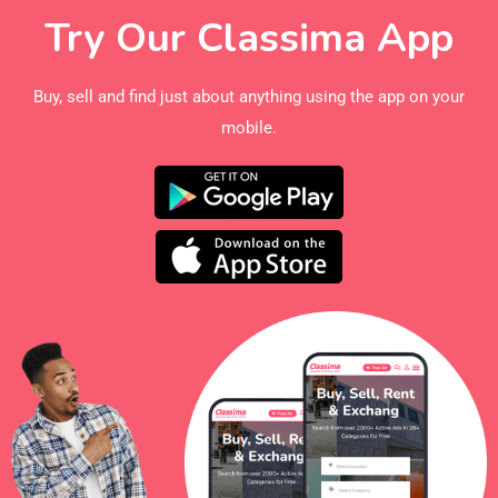
Try Our Classima App
Buy, sell and find just about anything using the app on your
mobile.