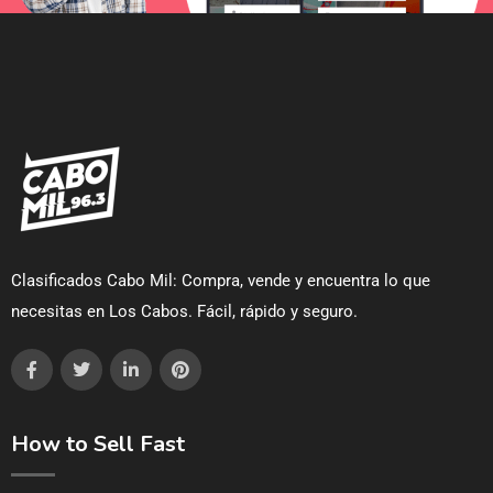
Clasificados Cabo Mil: Compra, vende y encuentra lo que
necesitas en Los Cabos. Fácil, rápido y seguro.
How to Sell Fast