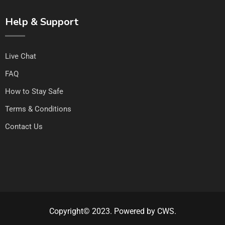
Help & Support
Live Chat
FAQ
How to Stay Safe
Terms & Conditions
Contact Us
Copyright© 2023. Powered by CWS.