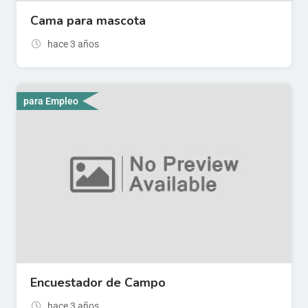
Cama para mascota
hace 3 años
para Empleo
Encuestador de Campo
hace 3 años