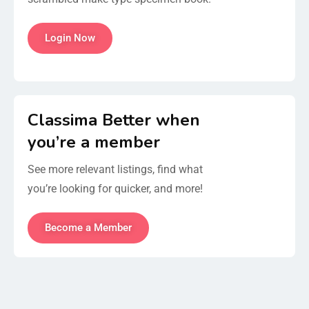
Login Now
Classima Better when
you’re a member
See more relevant listings, find what
you’re looking for quicker, and more!
Become a Member