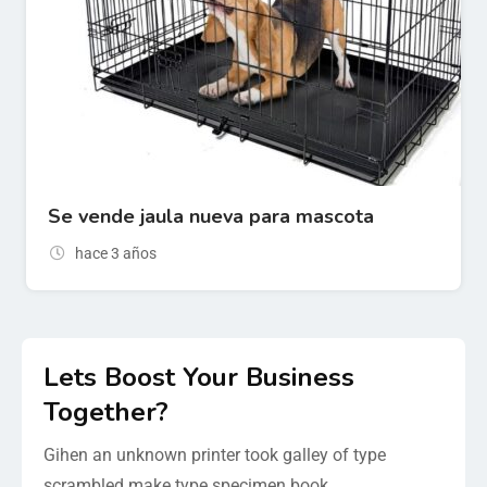
Se vende jaula nueva para mascota
hace 3 años
Lets Boost Your Business
Together?
Gihen an unknown printer took galley of type
scrambled make type specimen book.