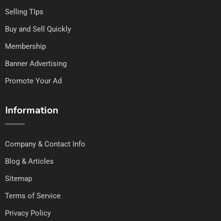
Selling TIps
Buy and Sell Quickly
Membership
Banner Advertising
Promote Your Ad
Information
Company & Contact Info
Blog & Articles
Sitemap
Terms of Service
Privacy Policy