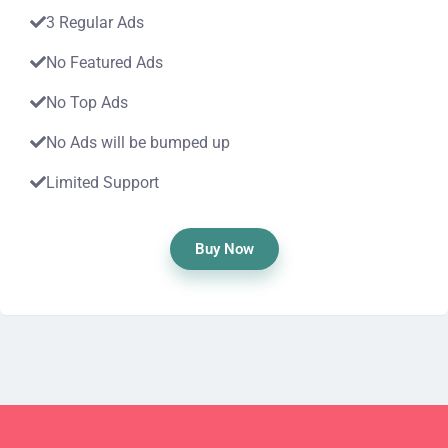
3 Regular Ads
No Featured Ads
No Top Ads
No Ads will be bumped up
Limited Support
Buy Now