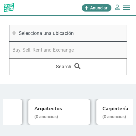
Anunciar
Selecciona una ubicación
Search
Carpintería
Electricidad
(0
anuncios)
(0
anuncios)