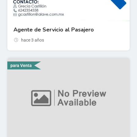
Agente de Servicio al Pasajero
hace 3 años
para Venta