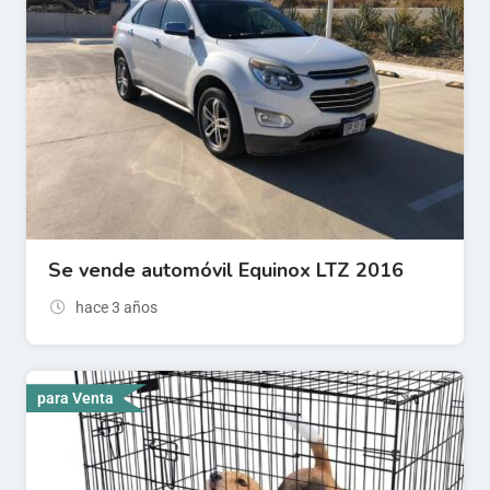
Se vende automóvil Equinox LTZ 2016
hace 3 años
para Venta