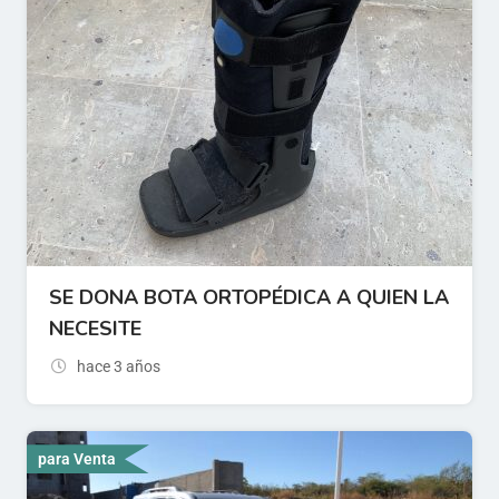
SE DONA BOTA ORTOPÉDICA A QUIEN LA
NECESITE
hace 3 años
para Venta