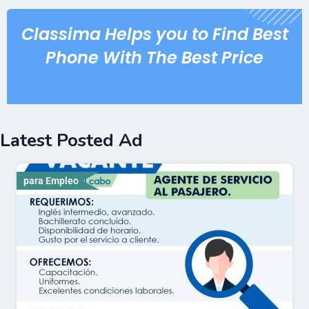
Classima Helps you to Find Best
Phone With The Best Price
Latest Posted Ad
para Empleo