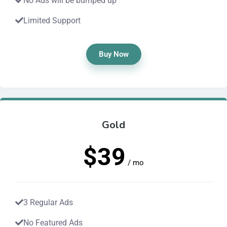
No Ads will be bumped up
Limited Support
Buy Now
Gold
$39
/ mo
3 Regular Ads
No Featured Ads