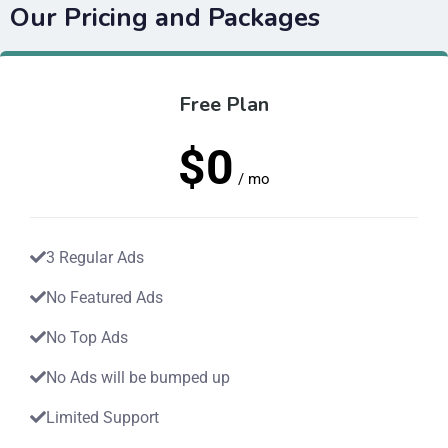
Our Pricing and Packages
Free Plan
$0
/ mo
3 Regular Ads
No Featured Ads
No Top Ads
No Ads will be bumped up
Limited Support