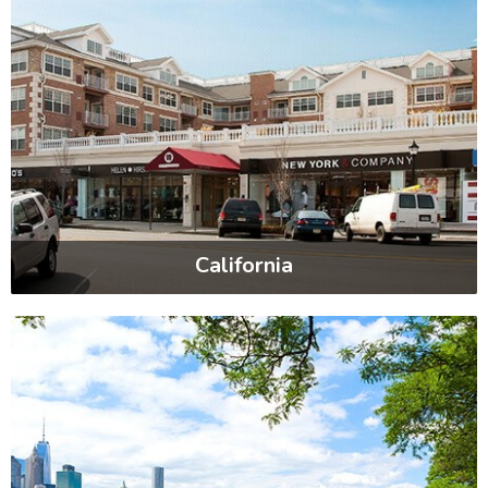
California