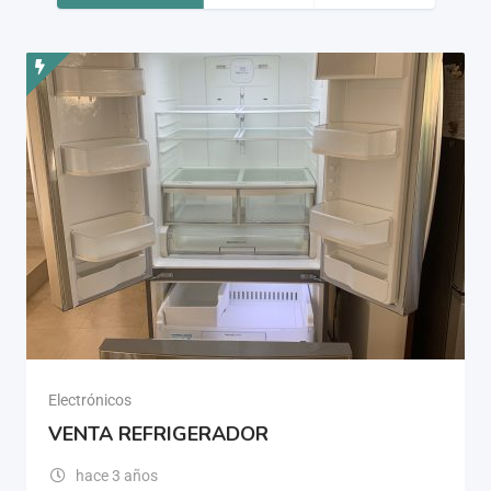
Electrónicos
VENTA REFRIGERADOR
hace 3 años