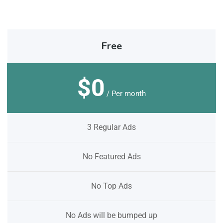
Free
$0
/ Per month
3 Regular Ads
No Featured Ads
No Top Ads
No Ads will be bumped up