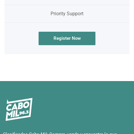
Priority Support
Register Now