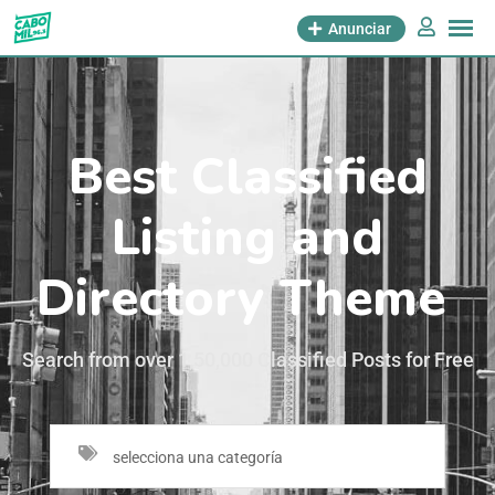
Anunciar
Best Classified
Listing and
Directory Theme
Search from over 1,50,000 Classified Posts for Free
selecciona una categoría