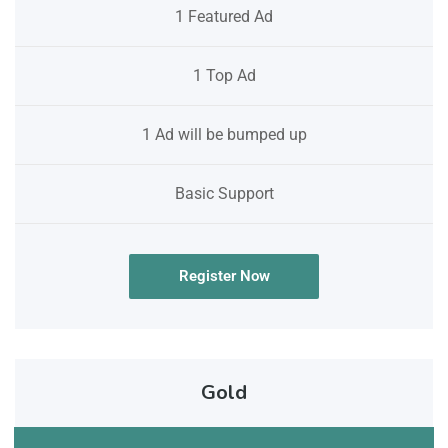
1 Featured Ad
1 Top Ad
1 Ad will be bumped up
Basic Support
Register Now
Gold