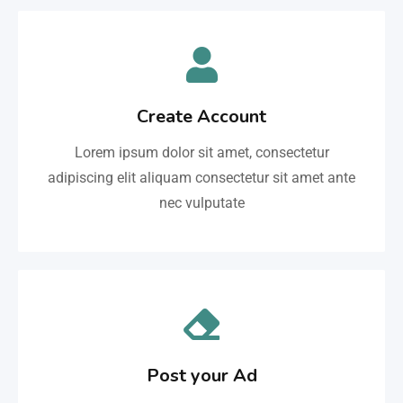
Create Account
Lorem ipsum dolor sit amet, consectetur
adipiscing elit aliquam consectetur sit amet ante
nec vulputate
Post your Ad