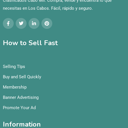
Clasificados Cabo Mil: Compra, vende y encuentra lo que
necesitas en Los Cabos. Fácil, rápido y seguro.
How to Sell Fast
Selling TIps
Buy and Sell Quickly
Membership
Banner Advertising
Promote Your Ad
Information