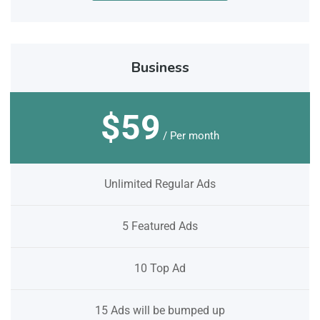
Business
$59
/ Per month
Unlimited Regular Ads
5 Featured Ads
10 Top Ad
15 Ads will be bumped up