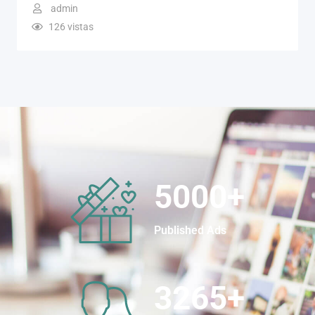
admin
126 vistas
5000
+
Published Ads
3265
+