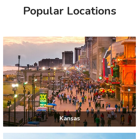
Popular Locations
Kansas