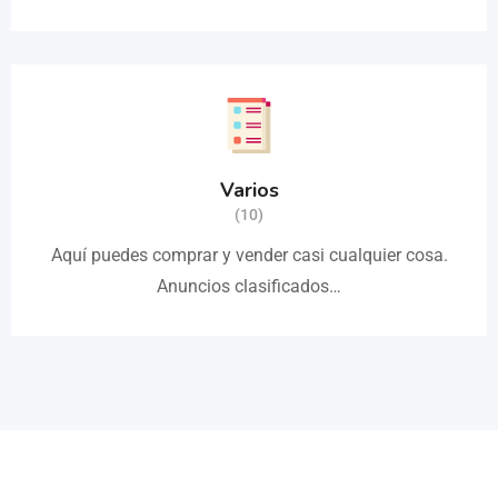
Varios
(10)
Aquí puedes comprar y vender casi cualquier cosa.
Anuncios clasificados…