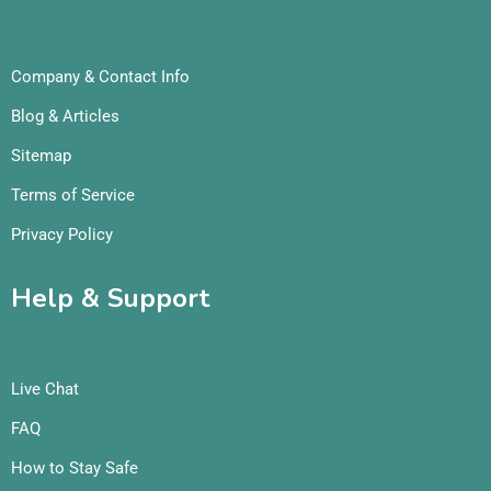
Company & Contact Info
Blog & Articles
Sitemap
Terms of Service
Privacy Policy
Help & Support
Live Chat
FAQ
How to Stay Safe