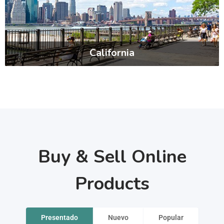
California
Buy & Sell Online
Products
Presentado
Nuevo
Popular