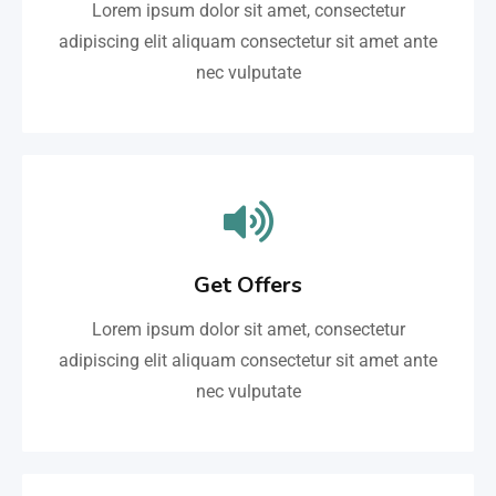
Lorem ipsum dolor sit amet, consectetur
adipiscing elit aliquam consectetur sit amet ante
nec vulputate
Get Offers
Lorem ipsum dolor sit amet, consectetur
adipiscing elit aliquam consectetur sit amet ante
nec vulputate