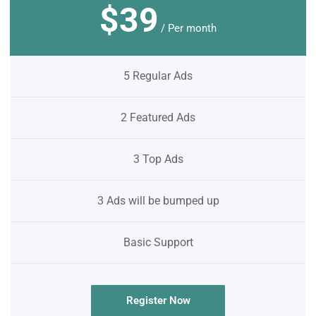
$39
/ Per month
5 Regular Ads
2 Featured Ads
3 Top Ads
3 Ads will be bumped up
Basic Support
Register Now