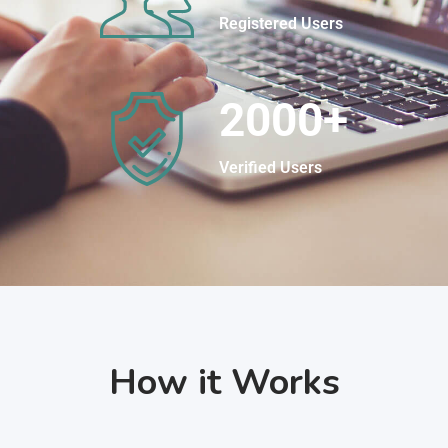
Registered Users
2000
+
Verified Users
How it Works