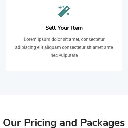
Sell Your Item
Lorem ipsum dolor sit amet, consectetur
adipiscing elit aliquam consectetur sit amet ante
nec vulputate
Our Pricing and Packages