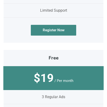
Limited Support
Register Now
Free
$19
/ Per month
3 Regular Ads