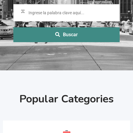
Buscar
Popular Categories