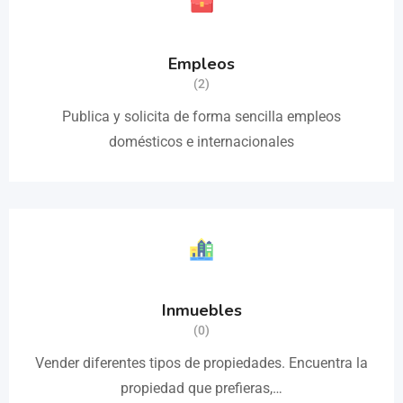
Empleos
(2)
Publica y solicita de forma sencilla empleos
domésticos e internacionales
Inmuebles
(0)
Vender diferentes tipos de propiedades. Encuentra la
propiedad que prefieras,…